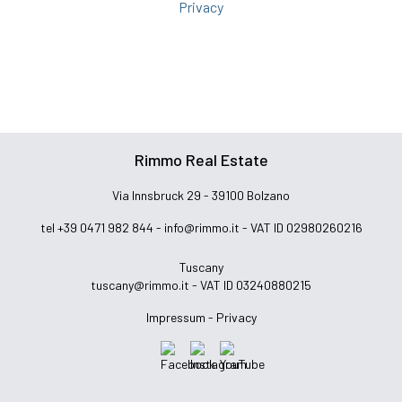
Privacy
Rimmo Real Estate
Via Innsbruck 29 - 39100 Bolzano
tel +39 0471 982 844 -
info@rimmo.it
- VAT ID 02980260216
Tuscany
tuscany@rimmo.it
- VAT ID 03240880215
Impressum -
Privacy