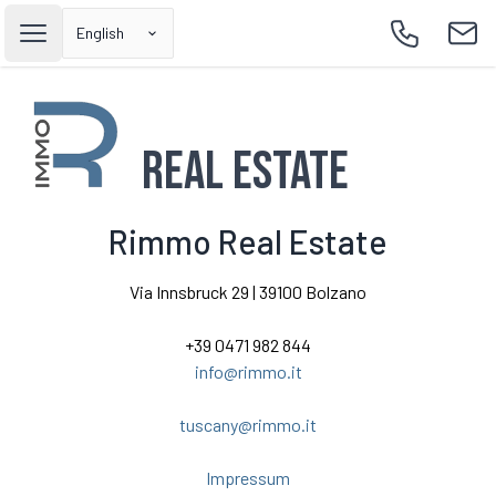
English
Open main menu
Call
Emai
Real Estate
Rimmo Real Estate
Via Innsbruck 29 | 39100 Bolzano
+39 0471 982 844
info@rimmo.it
tuscany@rimmo.it
Impressum