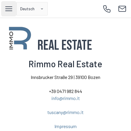
Deutsch
Open main menu
Call
Emai
Real Estate
Rimmo Real Estate
Innsbrucker Straße 29 | 39100 Bozen
+39 0471 982 844
info@rimmo.it
tuscany@rimmo.it
Impressum