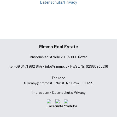
Datenschutz/Privacy
Rimmo Real Estate
Innsbrucker Straße 29 - 39100 Bozen
tel +39 0471 982 844 -
info@rimmo.it
- MwSt. Nr. 02980260216
Toskana
tuscany@rimmo.it
- MwSt. Nr. 03240880215
Impressum -
Datenschutz/Privacy