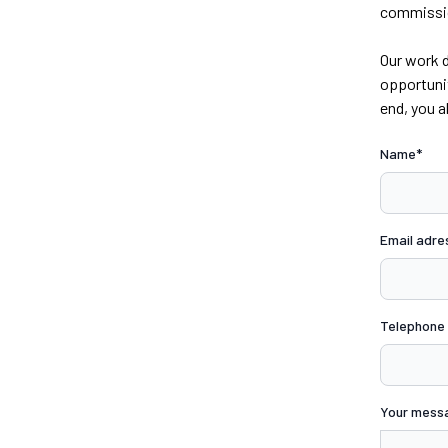
commission
Our work d
opportunit
end, you a
Name*
Email adre
Telephone
Your mess