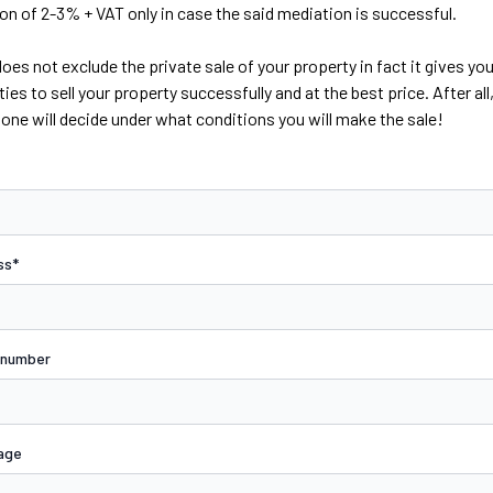
 of 2-3% + VAT only in case the said mediation is successful.
oes not exclude the private sale of your property in fact it gives yo
ies to sell your property successfully and at the best price. After all,
lone will decide under what conditions you will make the sale!
ss*
 number
age