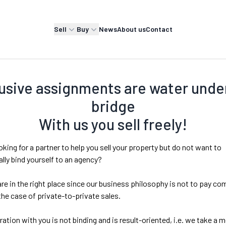
Sell
Buy
News
About us
Contact
usive assignments are water unde
bridge
With us you sell freely!
oking for a partner to help you sell your property but do not want to
lly bind yourself to an agency?
re in the right place since our business philosophy is not to pay c
 the case of private-to-private sales.
ation with you is not binding and is result-oriented, i.e. we take a 