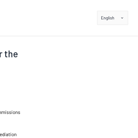
English
r the
ommissions
mediation