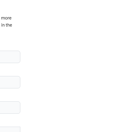
u more
 in the