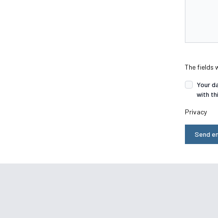
The fields 
Your da
with th
Privacy
Send en