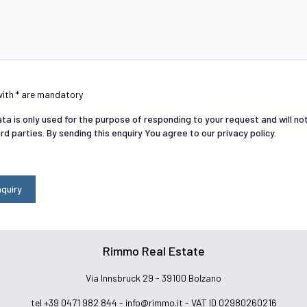
with * are mandatory
ta is only used for the purpose of responding to your request and will n
ird parties. By sending this enquiry You agree to our privacy policy.
quiry
Rimmo Real Estate
Via Innsbruck 29 - 39100 Bolzano
tel +39 0471 982 844 -
info@rimmo.it
- VAT ID 02980260216