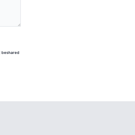
ot beshared