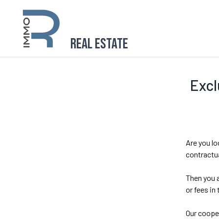
Real Estate
Excl
Are you lo
contractua
Then you a
or fees in
Our cooper