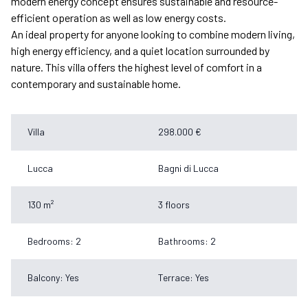
modern energy concept ensures sustainable and resource-
efficient operation as well as low energy costs.
An ideal property for anyone looking to combine modern living,
high energy efficiency, and a quiet location surrounded by
nature. This villa offers the highest level of comfort in a
contemporary and sustainable home.
Villa
298.000 €
Lucca
Bagni di Lucca
130 m²
3 floors
Bedrooms: 2
Bathrooms: 2
Balcony: Yes
Terrace: Yes