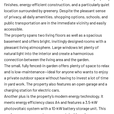
finishes, energy-efficient construction, and a particularly quiet
location surrounded by greenery. Despite the pleasant sense
of privacy, all daily amenities, shopping options, schools, and
public transportation are in the immediate vicinity and easily
accessible.
The property spans two living floors as well as a spacious
basement and offers bright, invitingly designed rooms with a
pleasant living atmosphere. Large windows let plenty of
natural light into the interior and create a harmonious
connection between the living area and the garden.
The small, fully fenced-in garden offers plenty of space to relax
and is low-maintenance—ideal for anyone who wants to enjoy
a private outdoor space without having to invest a lot of time
in yard work. The property also features an open garage and a
charging station for electric cars.
Another plus is the property’s modern energy technology. It
meets energy efficiency class A4 and features a 3.5-kW
photovoltaic system with a 10-kW battery storage unit. This