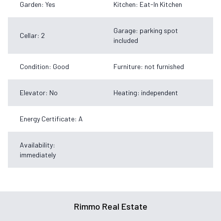
Garden: Yes
Kitchen: Eat-In Kitchen
Garage: parking spot
Cellar: 2
included
Condition: Good
Furniture: not furnished
Elevator: No
Heating: independent
Energy Certificate: A
Availability:
immediately
Rimmo Real Estate