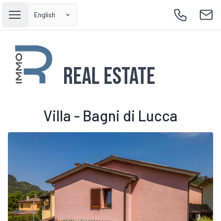
English
Open main menu
Call
Emai
Real Estate
Villa - Bagni di Lucca