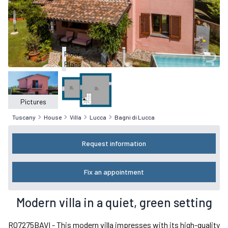
Floor
Plans
Pictures
Tuscany
House
Villa
Lucca
Bagni di Lucca
Request information
Fix an appointment
Modern villa in a quiet, green setting
R07275BAVI - This modern villa impresses with its high-quality