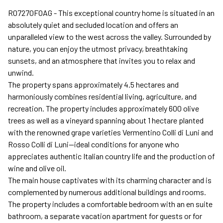
R07270FOAG - This exceptional country home is situated in an
absolutely quiet and secluded location and offers an
unparalleled view to the west across the valley. Surrounded by
nature, you can enjoy the utmost privacy, breathtaking
sunsets, and an atmosphere that invites you to relax and
unwind.
The property spans approximately 4.5 hectares and
harmoniously combines residential living, agriculture, and
recreation. The property includes approximately 600 olive
trees as well as a vineyard spanning about 1 hectare planted
with the renowned grape varieties Vermentino Colli di Luni and
Rosso Colli di Luni—ideal conditions for anyone who
appreciates authentic Italian country life and the production of
wine and olive oil.
The main house captivates with its charming character and is
complemented by numerous additional buildings and rooms.
The property includes a comfortable bedroom with an en suite
bathroom, a separate vacation apartment for guests or for