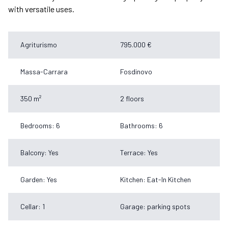
with versatile uses.
Agriturismo
795.000 €
Massa-Carrara
Fosdinovo
350 m²
2 floors
Bedrooms: 6
Bathrooms: 6
Balcony: Yes
Terrace: Yes
Garden: Yes
Kitchen: Eat-In Kitchen
Cellar: 1
Garage: parking spots