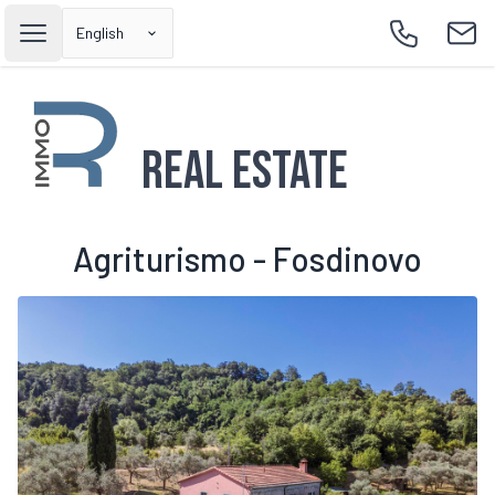
English
Open main menu
Call
Emai
Real Estate
Agriturismo - Fosdinovo