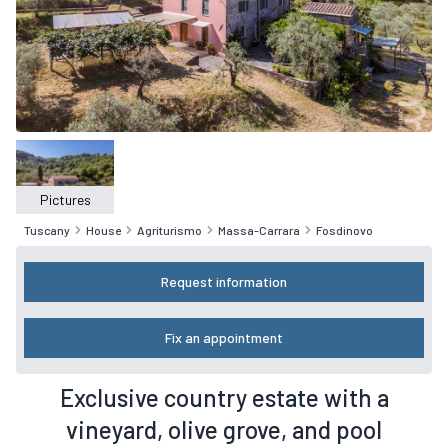
Pictures
Tuscany
House
Agriturismo
Massa-Carrara
Fosdinovo
Request information
Fix an appointment
Exclusive country estate with a
vineyard, olive grove, and pool