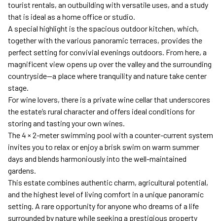
tourist rentals, an outbuilding with versatile uses, and a study
that is ideal as a home office or studio.
A special highlight is the spacious outdoor kitchen, which,
together with the various panoramic terraces, provides the
perfect setting for convivial evenings outdoors. From here, a
magnificent view opens up over the valley and the surrounding
countryside—a place where tranquility and nature take center
stage.
For wine lovers, there is a private wine cellar that underscores
the estate’s rural character and offers ideal conditions for
storing and tasting your own wines.
The 4 × 2-meter swimming pool with a counter-current system
invites you to relax or enjoy a brisk swim on warm summer
days and blends harmoniously into the well-maintained
gardens.
This estate combines authentic charm, agricultural potential,
and the highest level of living comfort in a unique panoramic
setting. A rare opportunity for anyone who dreams of a life
surrounded by nature while seeking a prestigious property