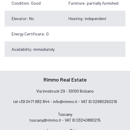
Condition: Good
Furniture: partially furnished
Elevator: No
Heating: independent
Energy Certificate: G
Availability: immediately
Rimmo Real Estate
Via Innsbruck 29 - 39100 Bolzano
tel +39 0471 982 844 -
info@rimmo.it
- VAT ID 02980260216
Tuscany
tuscany@rimmo.it
- VAT ID 03240880215