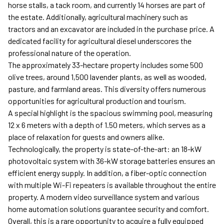
horse stalls, a tack room, and currently 14 horses are part of
the estate. Additionally, agricultural machinery such as
tractors and an excavator are included in the purchase price. A
dedicated facility for agricultural diesel underscores the
professional nature of the operation.
The approximately 33-hectare property includes some 500
olive trees, around 1,500 lavender plants, as well as wooded,
pasture, and farmland areas. This diversity offers numerous
opportunities for agricultural production and tourism.
A special highlight is the spacious swimming pool, measuring
12 x 6 meters with a depth of 1.50 meters, which serves as a
place of relaxation for guests and owners alike.
Technologically, the property is state-of-the-art: an 18-kW
photovoltaic system with 36-kW storage batteries ensures an
efficient energy supply. In addition, a fiber-optic connection
with multiple Wi-Fi repeaters is available throughout the entire
property. A modern video surveillance system and various
home automation solutions guarantee security and comfort.
Overall, this is a rare opportunity to acquire a fully equipped