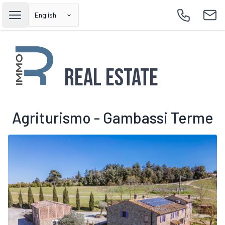
English
Open main menu
Call
Emai
Real Estate
Agriturismo - Gambassi Terme