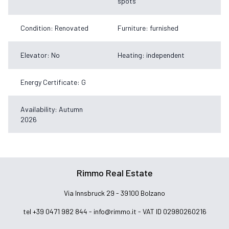
spots
Condition: Renovated
Furniture: furnished
Elevator: No
Heating: independent
Energy Certificate: G
Availability: Autumn
2026
Rimmo Real Estate
Via Innsbruck 29 - 39100 Bolzano
tel +39 0471 982 844 -
info@rimmo.it
- VAT ID 02980260216