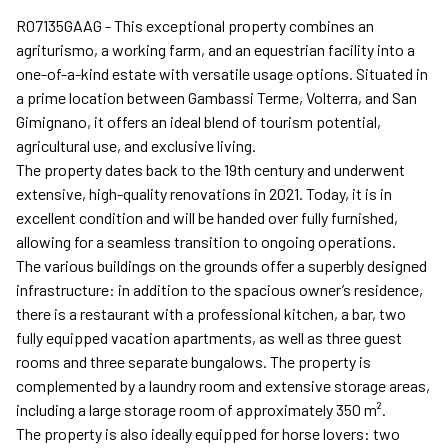
R07135GAAG - This exceptional property combines an
agriturismo, a working farm, and an equestrian facility into a
one-of-a-kind estate with versatile usage options. Situated in
a prime location between Gambassi Terme, Volterra, and San
Gimignano, it offers an ideal blend of tourism potential,
agricultural use, and exclusive living.
The property dates back to the 19th century and underwent
extensive, high-quality renovations in 2021. Today, it is in
excellent condition and will be handed over fully furnished,
allowing for a seamless transition to ongoing operations.
The various buildings on the grounds offer a superbly designed
infrastructure: in addition to the spacious owner’s residence,
there is a restaurant with a professional kitchen, a bar, two
fully equipped vacation apartments, as well as three guest
rooms and three separate bungalows. The property is
complemented by a laundry room and extensive storage areas,
including a large storage room of approximately 350 m².
The property is also ideally equipped for horse lovers: two