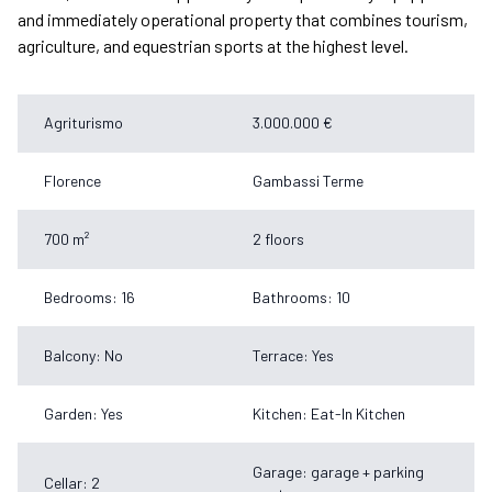
and immediately operational property that combines tourism,
agriculture, and equestrian sports at the highest level.
Agriturismo
3.000.000 €
Florence
Gambassi Terme
700 m²
2 floors
Bedrooms: 16
Bathrooms: 10
Balcony: No
Terrace: Yes
Garden: Yes
Kitchen: Eat-In Kitchen
Garage: garage + parking
Cellar: 2