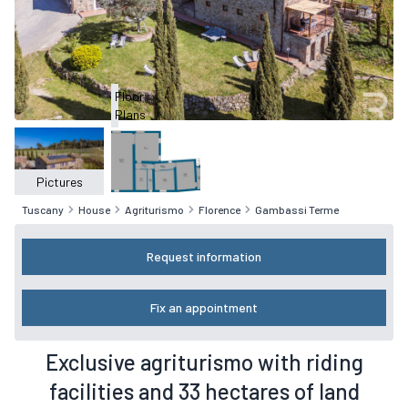
Floor
Plans
Pictures
Tuscany
House
Agriturismo
Florence
Gambassi Terme
Request information
Fix an appointment
Exclusive agriturismo with riding
facilities and 33 hectares of land