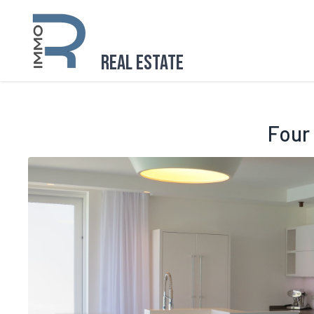
Real Estate
Four