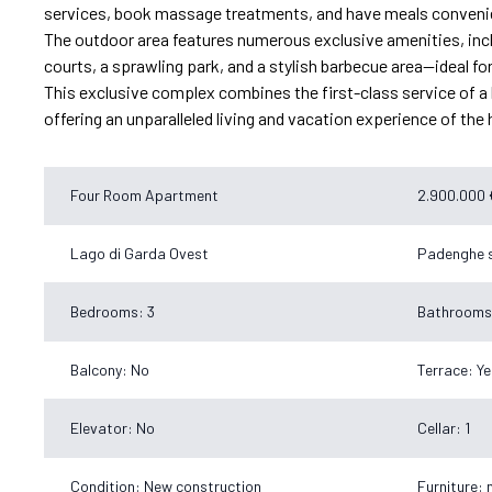
services, book massage treatments, and have meals convenien
The outdoor area features numerous exclusive amenities, inclu
courts, a sprawling park, and a stylish barbecue area—ideal fo
This exclusive complex combines the first-class service of a lu
offering an unparalleled living and vacation experience of the 
Four Room Apartment
2.900.000 
Lago di Garda Ovest
Padenghe s
Bedrooms: 3
Bathrooms
Balcony: No
Terrace: Ye
Elevator: No
Cellar: 1
Condition: New construction
Furniture: 