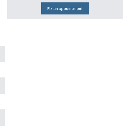
Fix an appointment