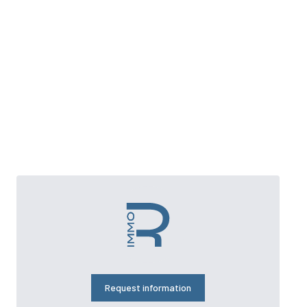
Request information