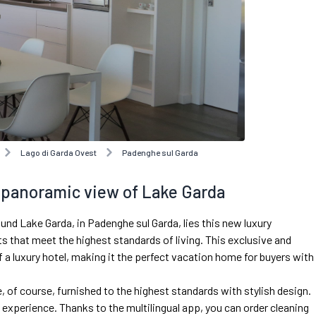
Lago di Garda Ovest
Padenghe sul Garda
a panoramic view of Lake Garda
ound Lake Garda, in Padenghe sul Garda, lies this new luxury
 that meet the highest standards of living. This exclusive and
a luxury hotel, making it the perfect vacation home for buyers with
, of course, furnished to the highest standards with stylish design.
g experience. Thanks to the multilingual app, you can order cleaning