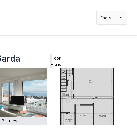
English
Garda
Floor
Plans
Pictures