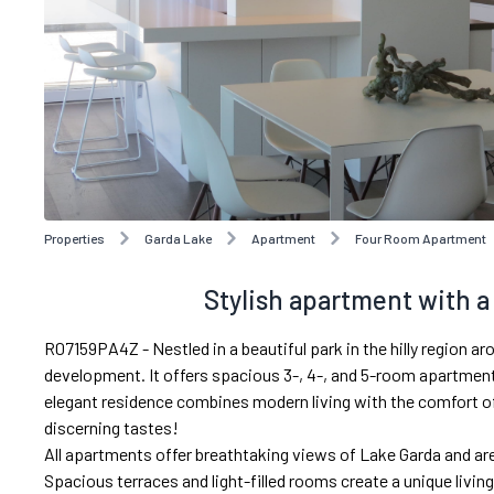
Properties
Garda Lake
Apartment
Four Room Apartment
Stylish apartment with 
R07159PA4Z - Nestled in a beautiful park in the hilly region ar
development. It offers spacious 3-, 4-, and 5-room apartments
elegant residence combines modern living with the comfort of 
discerning tastes!
All apartments offer breathtaking views of Lake Garda and are
Spacious terraces and light-filled rooms create a unique livin