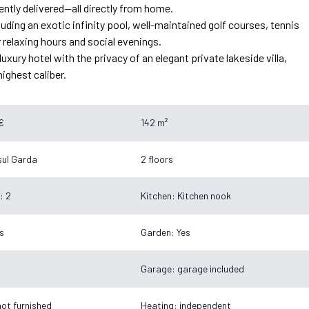
tly delivered—all directly from home.
ding an exotic infinity pool, well-maintained golf courses, tennis
r relaxing hours and social evenings.
xury hotel with the privacy of an elegant private lakeside villa,
highest caliber.
€
142 m²
ul Garda
2 floors
: 2
Kitchen: Kitchen nook
s
Garden: Yes
Garage: garage included
not furnished
Heating: independent