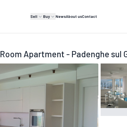
Sell
Buy
News
About us
Contact
 Room Apartment - Padenghe sul 