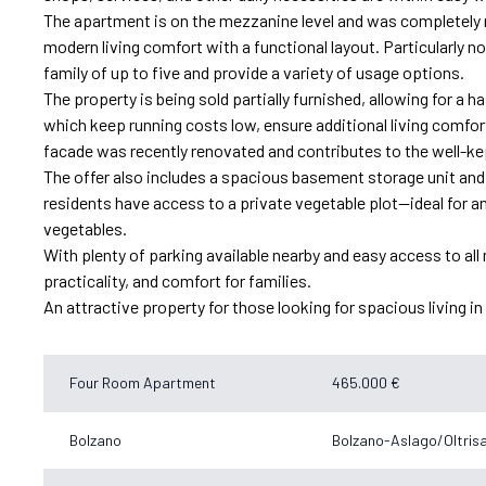
The apartment is on the mezzanine level and was completely r
modern living comfort with a functional layout. Particularly
family of up to five and provide a variety of usage options.
The property is being sold partially furnished, allowing for 
which keep running costs low, ensure additional living comfor
facade was recently renovated and contributes to the well-ke
The offer also includes a spacious basement storage unit and
residents have access to a private vegetable plot—ideal for 
vegetables.
With plenty of parking available nearby and easy access to all 
practicality, and comfort for families.
An attractive property for those looking for spacious living i
Four Room Apartment
465.000 €
Bolzano
Bolzano-Aslago/Oltris