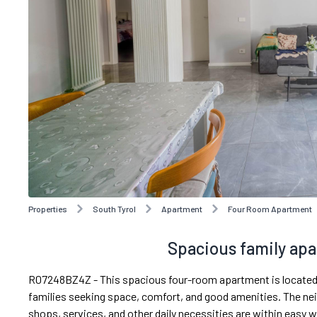
Properties
South Tyrol
Apartment
Four Room Apartment
Spacious family apa
R07248BZ4Z - This spacious four-room apartment is located in a
families seeking space, comfort, and good amenities. The ne
shops, services, and other daily necessities are within easy w