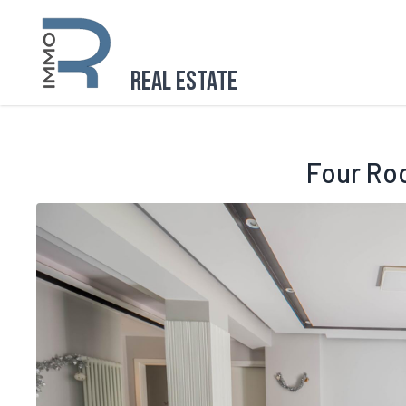
Real Estate
Four Ro