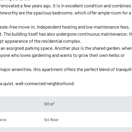
enovated a few years ago. It is in excellent condition and combines
 noteworthy are the spacious bedrooms, which offer ample room for a
a hassle-free move-in. Independent heating and low maintenance fees,
t. The building itself has also undergone continuous maintenance: t
pt appearance of the residential complex.
 an assigned parking space. Another plus is the shared garden, wher
anyone who loves gardening and wants to grow their own herbs or
major amenities, this apartment offers the perfect blend of tranquili
n a quiet, well-connected neighborhood.
101 m²
arco
1st floor