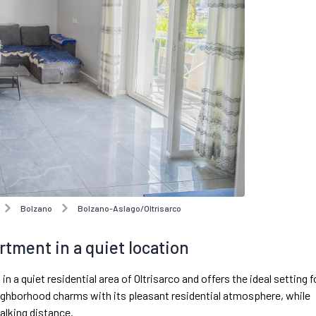
Bolzano
Bolzano-Aslago/Oltrisarco
rtment in a quiet location
 quiet residential area of Oltrisarco and offers the ideal setting f
ighborhood charms with its pleasant residential atmosphere, while
alking distance.