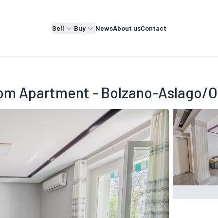
Sell
Buy
News
About us
Contact
om Apartment - Bolzano-Aslago/Ol