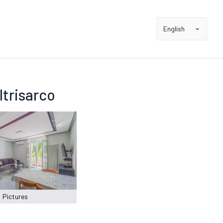
English
trisarco
Pictures