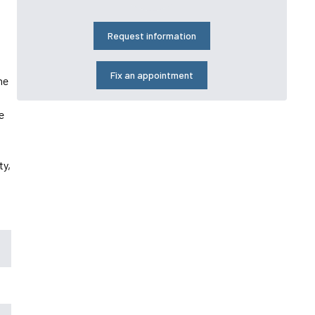
Request information
Fix an appointment
he
e
ty,