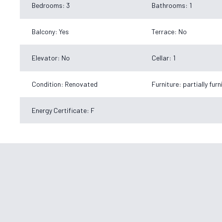
Bedrooms: 3
Bathrooms: 1
Balcony: Yes
Terrace: No
Elevator: No
Cellar: 1
Condition: Renovated
Furniture: partially fur
Energy Certificate: F