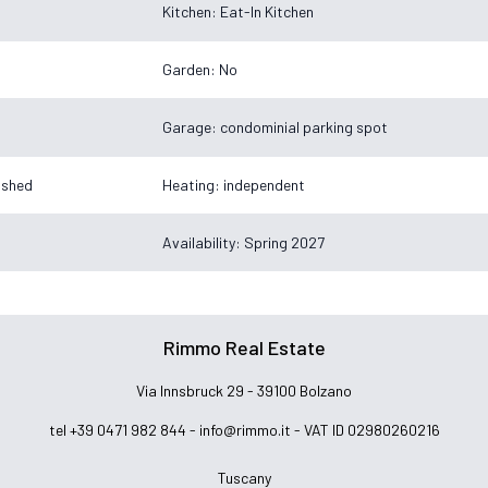
Kitchen: Eat-In Kitchen
Garden: No
Garage: condominial parking spot
nished
Heating: independent
Availability: Spring 2027
Rimmo Real Estate
Via Innsbruck 29 - 39100 Bolzano
tel +39 0471 982 844 -
info@rimmo.it
- VAT ID 02980260216
Tuscany