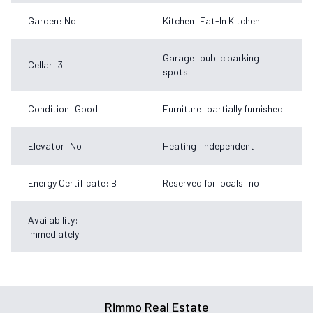
Garden: No
Kitchen: Eat-In Kitchen
Garage: public parking
Cellar: 3
spots
Condition: Good
Furniture: partially furnished
Elevator: No
Heating: independent
Energy Certificate: B
Reserved for locals: no
Availability:
immediately
Rimmo Real Estate