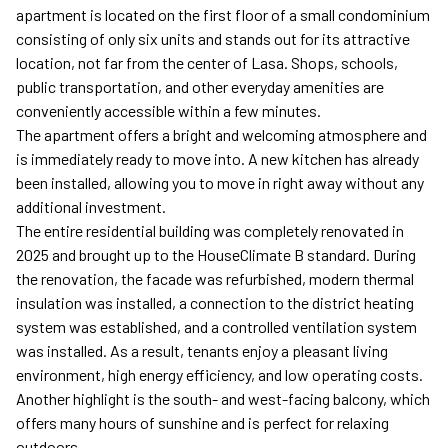
apartment is located on the first floor of a small condominium
consisting of only six units and stands out for its attractive
location, not far from the center of Lasa. Shops, schools,
public transportation, and other everyday amenities are
conveniently accessible within a few minutes.
The apartment offers a bright and welcoming atmosphere and
is immediately ready to move into. A new kitchen has already
been installed, allowing you to move in right away without any
additional investment.
The entire residential building was completely renovated in
2025 and brought up to the HouseClimate B standard. During
the renovation, the facade was refurbished, modern thermal
insulation was installed, a connection to the district heating
system was established, and a controlled ventilation system
was installed. As a result, tenants enjoy a pleasant living
environment, high energy efficiency, and low operating costs.
Another highlight is the south- and west-facing balcony, which
offers many hours of sunshine and is perfect for relaxing
outdoors.