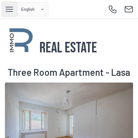
English
Open main menu
Call
Emai
Real Estate
Three Room Apartment - Lasa