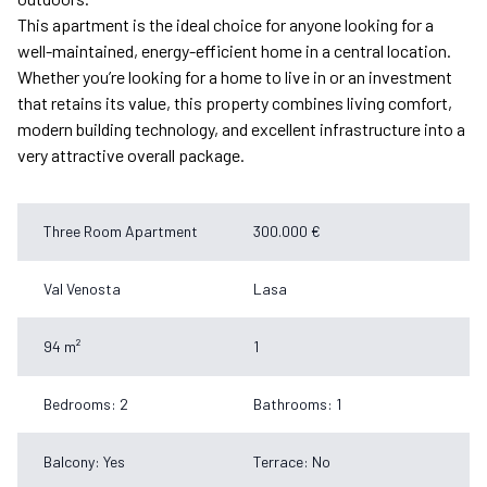
This apartment is the ideal choice for anyone looking for a
well-maintained, energy-efficient home in a central location.
Whether you’re looking for a home to live in or an investment
that retains its value, this property combines living comfort,
modern building technology, and excellent infrastructure into a
very attractive overall package.
Three Room Apartment
300.000 €
Val Venosta
Lasa
94 m²
1
Bedrooms: 2
Bathrooms: 1
Balcony: Yes
Terrace: No