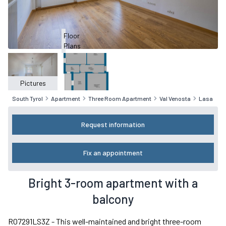
Floor
Plans
Pictures
South Tyrol
Apartment
Three Room Apartment
Val Venosta
Lasa
Request information
Fix an appointment
Bright 3-room apartment with a
balcony
R07291LS3Z - This well-maintained and bright three-room