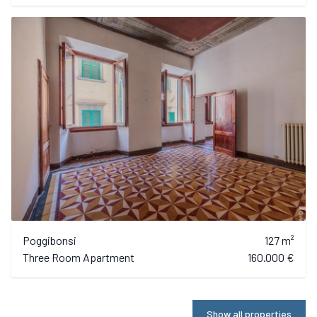
Poggibonsi
127 m²
Three Room Apartment
160.000 €
Show all properties