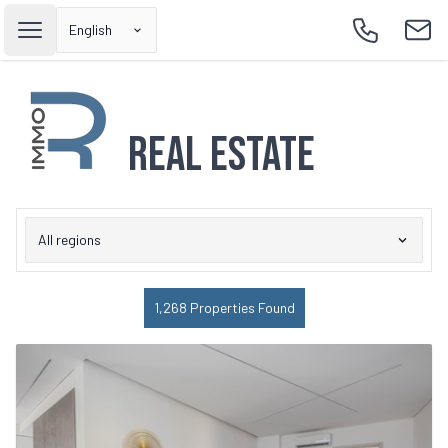
English
Open main menu
Call
Emai
Real Estate
All regions
1,268 Properties Found