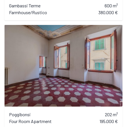
Gambassi Terme
600 m²
Farmhouse/Rustico
380.000 €
Poggibonsi
202 m²
Four Room Apartment
195.000 €