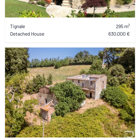
Tignale
295 m²
Detached House
630.000 €