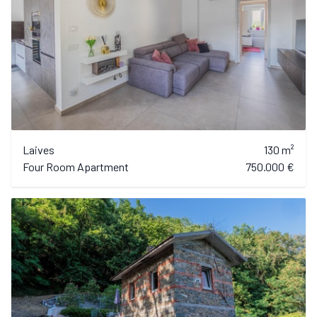
Laives
130 m²
Four Room Apartment
750.000 €