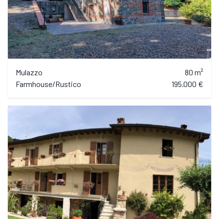
Mulazzo
80 m²
Farmhouse/Rustico
195.000 €