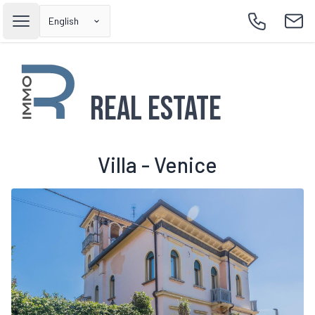
English
Open main menu
Call
Emai
Real Estate
Villa - Venice