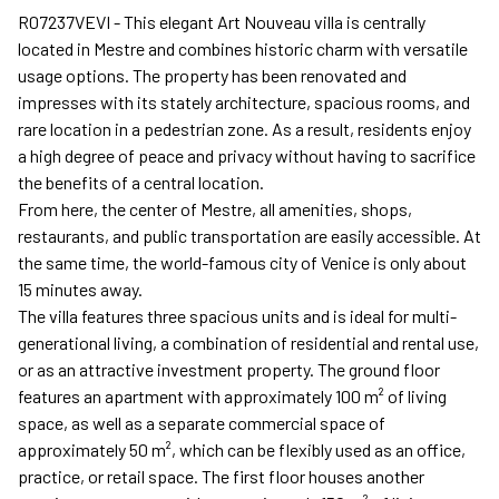
R07237VEVI - This elegant Art Nouveau villa is centrally
located in Mestre and combines historic charm with versatile
usage options. The property has been renovated and
impresses with its stately architecture, spacious rooms, and
rare location in a pedestrian zone. As a result, residents enjoy
a high degree of peace and privacy without having to sacrifice
the benefits of a central location.
From here, the center of Mestre, all amenities, shops,
restaurants, and public transportation are easily accessible. At
the same time, the world-famous city of Venice is only about
15 minutes away.
The villa features three spacious units and is ideal for multi-
generational living, a combination of residential and rental use,
or as an attractive investment property. The ground floor
features an apartment with approximately 100 m² of living
space, as well as a separate commercial space of
approximately 50 m², which can be flexibly used as an office,
practice, or retail space. The first floor houses another