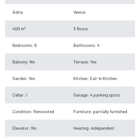
Adria
Venice
400 m²
3 floors
Bedrooms: 6
Bathrooms: 4
Balcony: No
Terrace: Yes
Garden: Yes
Kitchen: Eat-In Kitchen
Cellar: /
Garage: 4 parking spots
Condition: Renovated
Furniture: partially furnished
Elevator: No
Heating: independent