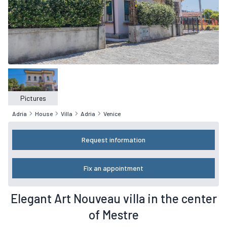
Pictures
Adria
House
Villa
Adria
Venice
Request information
Fix an appointment
Elegant Art Nouveau villa in the center
of Mestre