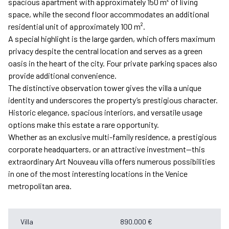
spacious apartment with approximately 150 m² of living
space, while the second floor accommodates an additional
residential unit of approximately 100 m².
A special highlight is the large garden, which offers maximum
privacy despite the central location and serves as a green
oasis in the heart of the city. Four private parking spaces also
provide additional convenience.
The distinctive observation tower gives the villa a unique
identity and underscores the property’s prestigious character.
Historic elegance, spacious interiors, and versatile usage
options make this estate a rare opportunity.
Whether as an exclusive multi-family residence, a prestigious
corporate headquarters, or an attractive investment—this
extraordinary Art Nouveau villa offers numerous possibilities
in one of the most interesting locations in the Venice
metropolitan area.
Villa
890.000 €