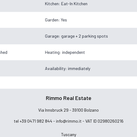
Kitchen: Eat-In Kitchen
Garden: Yes
Garage: garage + 2 parking spots
ished
Heating: independent
Availability: immediately
Rimmo Real Estate
Via Innsbruck 29 - 39100 Bolzano
tel +39 0471 982 844 -
info@rimmo.it
- VAT ID 02980260216
Tuscany