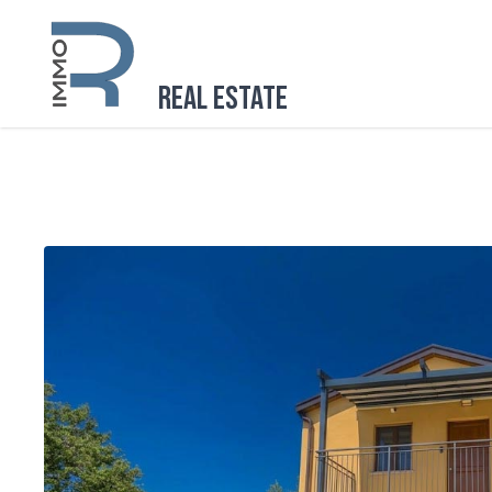
Real Estate