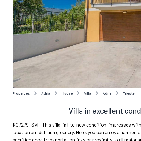
Properties
Adria
House
Villa
Adria
Trieste
Villa in excellent cond
R07279TSVI - This villa, in like-new condition, impresses with
location amidst lush greenery. Here, you can enjoy a harmonio
sacrifice good transportation links or proximity to all major 