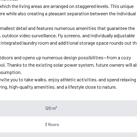
n which the living areas are arranged on staggered levels. This unique
re while also creating a pleasant separation between the individual
mallest detail and features numerous amenities that guarantee the
 outdoor video surveillance, fly screens, and individually adjustable
 integrated laundry room and additional storage space rounds out t
 outdoors and opens up numerous design possibilities—from a cozy
ol. Thanks to the existing solar power system, future owners will a
onsumption.
vite you to take walks, enjoy athletic activities, and spend relaxing
ng, high-quality amenities, and a lifestyle close to nature.
120 m²
3 floors