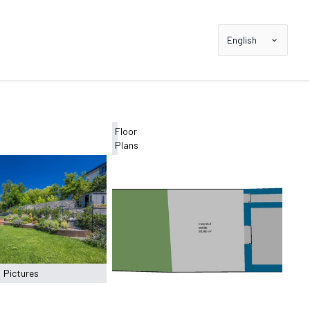
English
Floor
Plans
Pictures