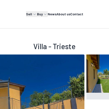
Sell
Buy
News
About us
Contact
Villa - Trieste