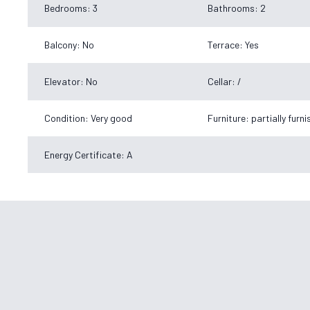
Bedrooms: 3
Bathrooms: 2
Balcony: No
Terrace: Yes
Elevator: No
Cellar: /
Condition: Very good
Furniture: partially furn
Energy Certificate: A