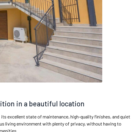
ition in a beautiful location
 its excellent state of maintenance, high-quality finishes, and quiet
us living environment with plenty of privacy, without having to
amenities.