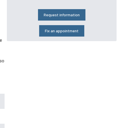
Request information
Fix an appointment
he
lso