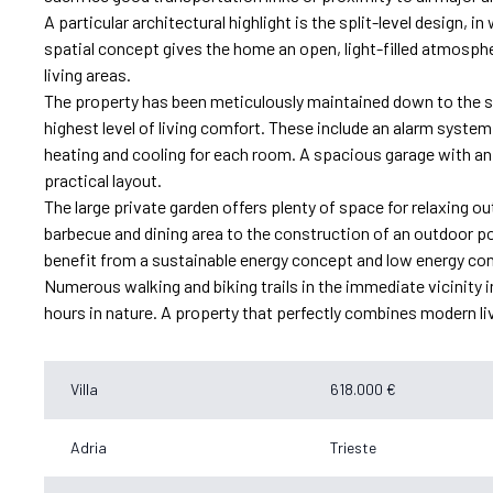
A particular architectural highlight is the split-level design, i
spatial concept gives the home an open, light-filled atmosphe
living areas.
The property has been meticulously maintained down to the s
highest level of living comfort. These include an alarm system,
heating and cooling for each room. A spacious garage with an
practical layout.
The large private garden offers plenty of space for relaxing
barbecue and dining area to the construction of an outdoor po
benefit from a sustainable energy concept and low energy c
Numerous walking and biking trails in the immediate vicinity in
hours in nature. A property that perfectly combines modern livi
Villa
618.000 €
Adria
Trieste