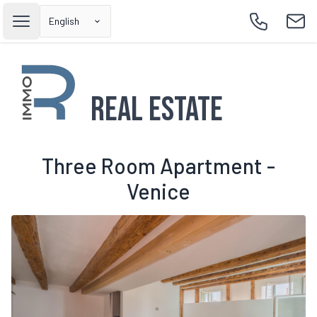
English
Open main menu
Call
Emai
Real Estate
Three Room Apartment -
Venice