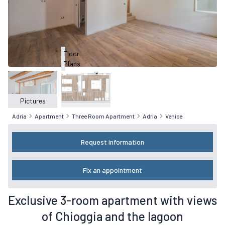
Floor
Plans
Pictures
Adria
Apartment
Three Room Apartment
Adria
Venice
Request information
Fix an appointment
Exclusive 3-room apartment with views
of Chioggia and the lagoon