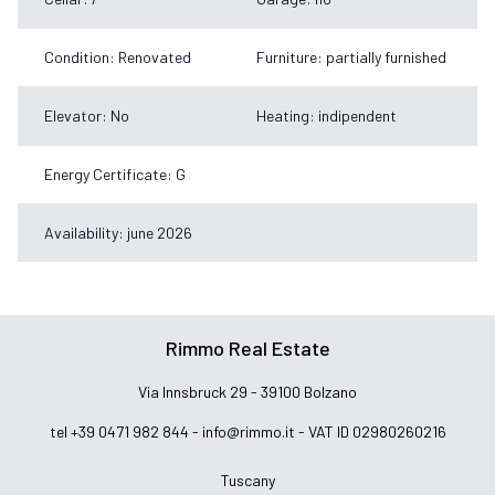
Condition: Renovated
Furniture: partially furnished
Elevator: No
Heating: indipendent
Energy Certificate: G
Availability: june 2026
Rimmo Real Estate
Via Innsbruck 29 - 39100 Bolzano
tel +39 0471 982 844 -
info@rimmo.it
- VAT ID 02980260216
Tuscany