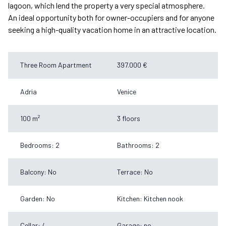
lagoon, which lend the property a very special atmosphere.
An ideal opportunity both for owner-occupiers and for anyone
seeking a high-quality vacation home in an attractive location.
Three Room Apartment
397.000 €
Adria
Venice
100 m²
3 floors
Bedrooms: 2
Bathrooms: 2
Balcony: No
Terrace: No
Garden: No
Kitchen: Kitchen nook
Cellar: /
Garage: no