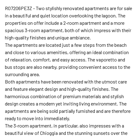
R07206PE3Z - Two stylishly renovated apartments are for sale
in a beautiful and quiet location overlooking the lagoon. The
properties on offer include a 2-room apartment and a more
spacious 3-room apartment, both of which impress with their
high-quality finishes and unique ambiance.
The apartments are located just a few steps from the beach
and close to various amenities, offering an ideal combination
of relaxation, comfort, and easy access. The vaporetto and
bus stops are also nearby, providing convenient access to the
surrounding area.
Both apartments have been renovated with the utmost care
and feature elegant design and high-quality finishes. The
harmonious combination of premium materials and stylish
design creates a modern yet inviting living environment. The
apartments are being sold partially furnished and are therefore
ready to move into immediately.
The 3-room apartment, in particular, also impresses with a
beautiful view of Chioggia and the stunning sunsets over the