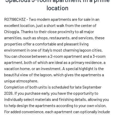
location
R07196CH3Z - Two modern apartments are for sale in an
excellent location, just a short walk from the center of
Chioggia. Thanks to their close proximity to all major
amenities, such as shops, restaurants, and services, these
properties offer a comfortable and pleasant living
environment in one of Italy’s most charming lagoon cities.
You can choose between a 2-room apartment and a 3-room
apartment, both of which are ideal as a primary residence, a
vacation home, or an investment. A special highlight is the
beautiful view of the lagoon, which gives the apartments a
unique atmosphere.
Completion of both units is scheduled for late September
2026. If you purchase early, you have the opportunity to
individually select materials and finishing details, allowing you
to help design the apartments according to your own vision.
For added convenience, each apartment can optionally include