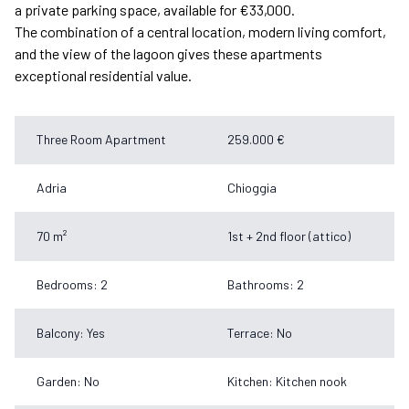
a private parking space, available for €33,000.
The combination of a central location, modern living comfort,
and the view of the lagoon gives these apartments
exceptional residential value.
Three Room Apartment
259.000 €
Adria
Chioggia
70 m²
1st + 2nd floor (attico)
Bedrooms: 2
Bathrooms: 2
Balcony: Yes
Terrace: No
Garden: No
Kitchen: Kitchen nook