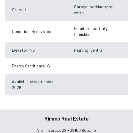
Garage: parking spot
Cellar: /
extra
Furniture: partially
Condition: Renovated
furnished
Elevator: No
Heating: central
Energy Certificate: G
Availability: september
2026
Rimmo Real Estate
Via Innsbruck 29 - 39100 Bolzano