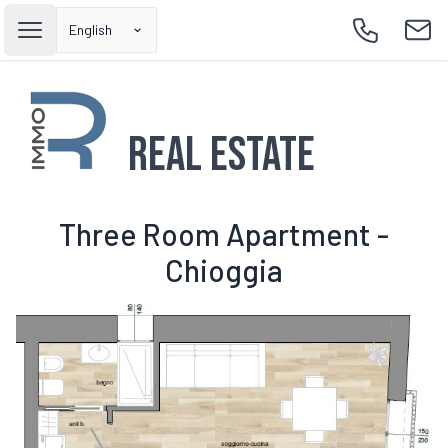
English
Open main menu
Call
Emai
Real Estate
Three Room Apartment -
Chioggia