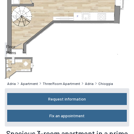
Floor
Plans
Adria
Apartment
Three Room Apartment
Adria
Chioggia
Request information
Fix an appointment
Spacious 3-room apartment in a prime