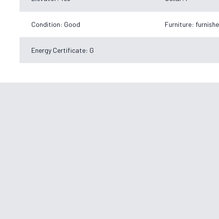
Condition: Good
Furniture: furnish
Energy Certificate: G