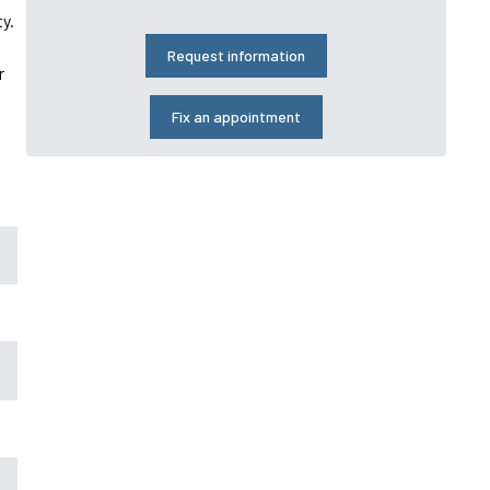
y.
Request information
r
Fix an appointment