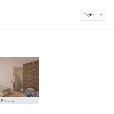
English
Pictures