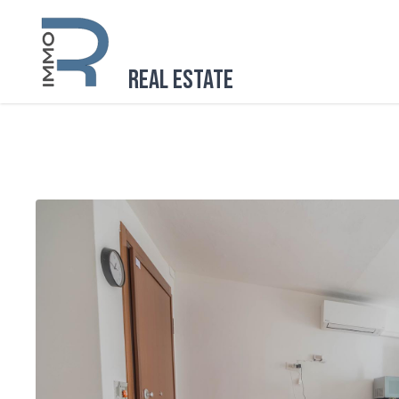
Real Estate