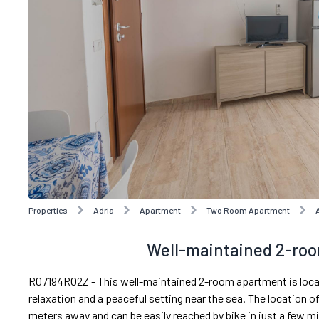
Properties
Adria
Apartment
Two Room Apartment
Well-maintained 2-roo
R07194RO2Z - This well-maintained 2-room apartment is locate
relaxation and a peaceful setting near the sea. The location of
meters away and can be easily reached by bike in just a few m