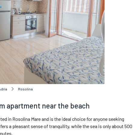
Adria
Rosolina
m apartment near the beach
d in Rosolina Mare and is the ideal choice for anyone seeking
fers a pleasant sense of tranquility, while the sea is only about 500
inutes.