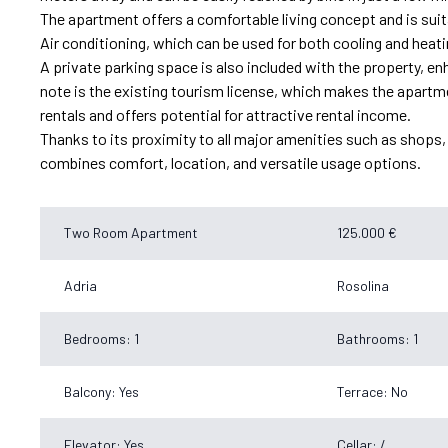
The apartment offers a comfortable living concept and is suit
Air conditioning, which can be used for both cooling and heati
A private parking space is also included with the property, enhan
note is the existing tourism license, which makes the apartmen
rentals and offers potential for attractive rental income.
Thanks to its proximity to all major amenities such as shops, r
combines comfort, location, and versatile usage options.
Two Room Apartment
125.000 €
Adria
Rosolina
Bedrooms: 1
Bathrooms: 1
Balcony: Yes
Terrace: No
Elevator: Yes
Cellar: /