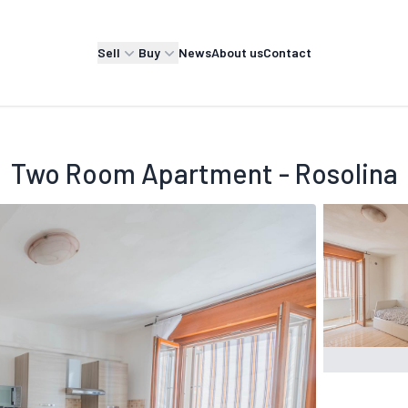
Sell
Buy
News
About us
Contact
Two Room Apartment - Rosolina