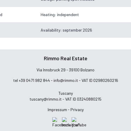
ed
Heating: independent
Availability: september 2026
Rimmo Real Estate
Via Innsbruck 29 - 39100 Bolzano
tel +39 0471 982 844 -
info@rimmo.it
- VAT ID 02980260216
Tuscany
tuscany@rimmo.it
- VAT ID 03240880215
Impressum -
Privacy