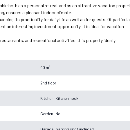
able both as a personal retreat and as an attractive vacation propert
ng, ensures a pleasant indoor climate.
cing its practicality for daily life as well as for guests. Of particula
t an interesting investment opportunity. It is ideal for vacation
estaurants, and recreational activities, this property ideally
40 m²
2nd floor
Kitchen: Kitchen nook
Garden: No
Garage: parking spot included